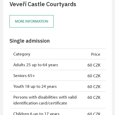
Veveří Castle Courtyards
MORE INFORMATION
Single admission
Category
Price
Adults 25 up to 64 years
60 CZK
Seniors 65+
60 CZK
Youth 18 up to 24 years
60 CZK
Persons with disabilities with valid
60 CZK
identification card/certificate
Children 6 up to 17 years
60 CZK