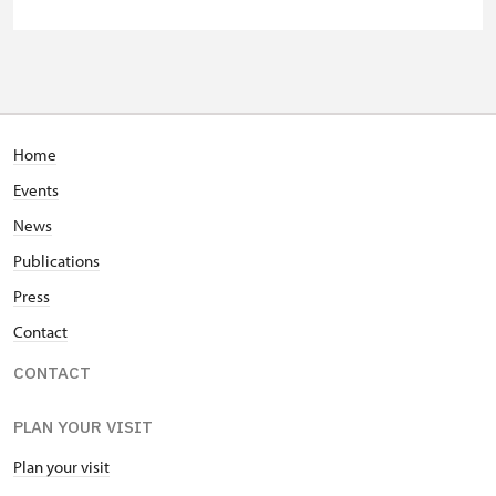
"Náš člověk" card *
free
* Valid only for one person (card
holder)
Home
Events
News
Publications
Press
Contact
CONTACT
PLAN YOUR VISIT
Plan your visit