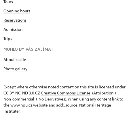
Tours
Opening hours
Reservations
Admission
Trips
MOHLO BY VÁS ZAJÍMAT
About castle
Photo gallery
Except where otherwise noted content on this site is licensed under
CC BY-NC-ND 3.0 CZ
Creative Commons License
. (Attribution +
Non-commercial + No Derivatives). When using any content link to
the www.npu.cz website and add: „source: National Heritage
Institute“.