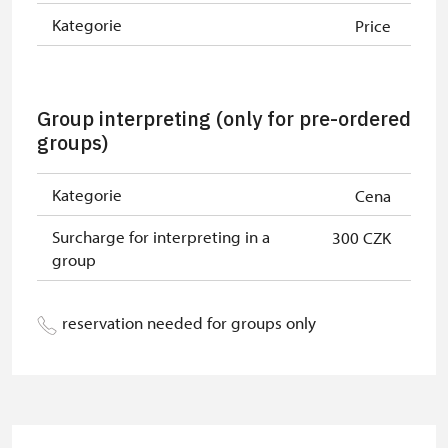
least 15 persons
Kategorie
Price
"MK ČR" card *
not available
ICOMOS card *
not available
Group interpreting (only for pre-ordered
groups)
Seasonal NPÚ ticket
free
Single NPÚ tickets
free
Kategorie
Cena
NPÚ card
free
Surcharge for interpreting in a
300 CZK
group
"Náš člověk" card *
free
* Valid only for one person (card
reservation needed for groups only
holder)