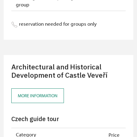
group
"Náš člověk" card *
free
* Valid only for one person (card
reservation needed for groups only
holder)
Architectural and Historical
Development of Castle Veveří
MORE INFORMATION
Czech guide tour
Category
Price