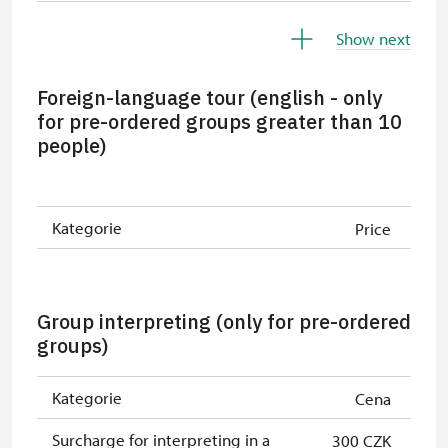
Children under 5 years
free
Show next
Person accompanying a disabled
free
person
Foreign-language tour (english - only
for pre-ordered groups greater than 10
Person accompanying a school
free
people)
group of 15 pupils/students
Guide accompanying a group of at
free
least 15 persons
Kategorie
Price
"MK ČR" card *
free
ICOMOS card *
free
Group interpreting (only for pre-ordered
groups)
Seasonal NPÚ ticket
free
Single NPÚ tickets
free
Kategorie
Cena
NPÚ card
free
Surcharge for interpreting in a
300 CZK