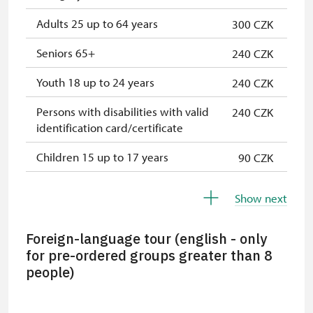
Adults 25 up to 64 years
300 CZK
Seniors 65+
240 CZK
Youth 18 up to 24 years
240 CZK
Persons with disabilities with valid
240 CZK
identification card/certificate
Children 15 up to 17 years
90 CZK
Children under 5 years
not possible
Show next
Person accompanying a disabled
free
person
Foreign-language tour (english - only
for pre-ordered groups greater than 8
Person accompanying a school
free
people)
group of 15 pupils/students
Guide accompanying a group of at
free