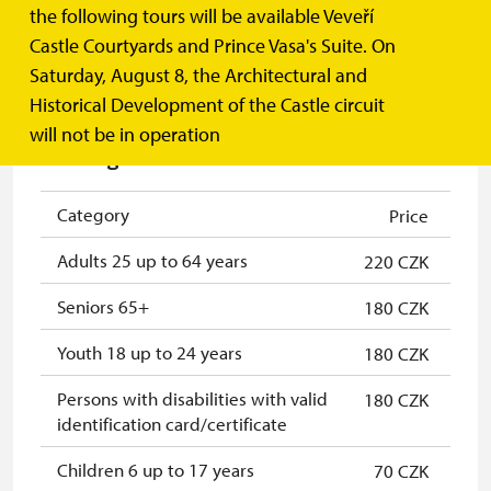
Prince Vasa's Suite
the following tours will be available Veveří
Castle Courtyards and Prince Vasa's Suite. On
Saturday, August 8, the Architectural and
MORE INFORMATION
Historical Development of the Castle circuit
will not be in operation
Czech guide tour
Category
Price
Adults 25 up to 64 years
220 CZK
Seniors 65+
180 CZK
Youth 18 up to 24 years
180 CZK
Persons with disabilities with valid
180 CZK
identification card/certificate
Children 6 up to 17 years
70 CZK