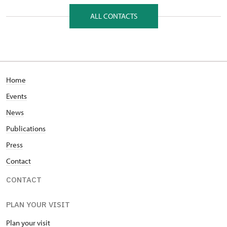
Hrad Veveří 1239/1, Veverská Bítýška 66471
ALL CONTACTS
Home
Events
News
Publications
Press
Contact
CONTACT
PLAN YOUR VISIT
Plan your visit