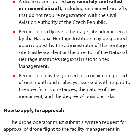
A drone is considered
any remotely controlled
unmanned aircraft
, including unmanned aircrafts
that do not require registration with the Civil
Aviation Authority of the Czech Republic.
Permission to fly over a heritage site administered
by the National Heritage Institute may be granted
upon request by the administrator of the heritage
site (castle warden) or the director of the National
Heritage Institute's Regional Historic Sites
Management.
Permission may be granted for a maximum period
of one month and is always assessed with regard to
the specific circumstances, the nature of the
monument, and the degree of possible risks.
How to apply for approval:
1. The drone operator must submit a written request for
approval of drone flight to the facility management in