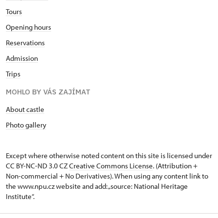
Tours
Opening hours
Reservations
Admission
Trips
MOHLO BY VÁS ZAJÍMAT
About castle
Photo gallery
Except where otherwise noted content on this site is licensed under
CC BY-NC-ND 3.0 CZ
Creative Commons License
. (Attribution +
Non-commercial + No Derivatives). When using any content link to
the www.npu.cz website and add: „source: National Heritage
Institute“.