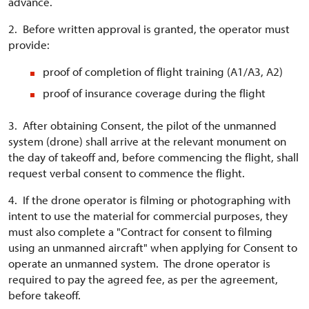
advance.
2. Before written approval is granted, the operator must
provide:
proof of completion of flight training (A1/A3, A2)
proof of insurance coverage during the flight
3. After obtaining Consent, the pilot of the unmanned
system (drone) shall arrive at the relevant monument on
the day of takeoff and, before commencing the flight, shall
request verbal consent to commence the flight.
4. If the drone operator is filming or photographing with
intent to use the material for commercial purposes, they
must also complete a "Contract for consent to filming
using an unmanned aircraft" when applying for Consent to
operate an unmanned system. The drone operator is
required to pay the agreed fee, as per the agreement,
before takeoff.