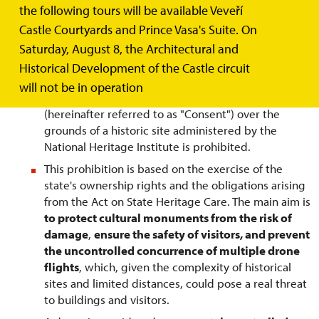
over the grounds of historic buildings administered
the following tours will be available Veveří
by the National Heritage Institute!
Castle Courtyards and Prince Vasa's Suite. On
Saturday, August 8, the Architectural and
Historical Development of the Castle circuit
General guidelines:
will not be in operation
Flying drones without prior written permission
(hereinafter referred to as "Consent") over the
grounds of a historic site administered by the
National Heritage Institute is prohibited.
This prohibition is based on the exercise of the
state's ownership rights and the obligations arising
from the Act on State Heritage Care. The main aim is
to protect cultural monuments from the risk of
damage
,
ensure the safety of visitors, and prevent
the uncontrolled concurrence of multiple drone
flights
, which, given the complexity of historical
sites and limited distances, could pose a real threat
to buildings and visitors.