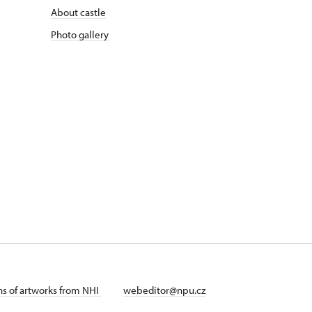
About castle
Photo gallery
ans of artworks from NHI
webeditor@npu.cz