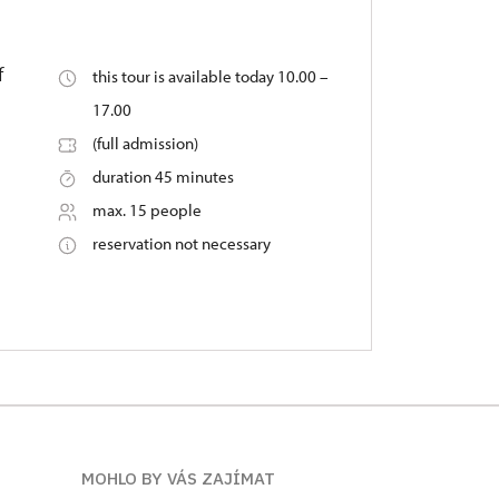
f
this tour is available today 10.00 –
17.00
(full admission)
duration 45 minutes
max. 15 people
reservation not necessary
MOHLO BY VÁS ZAJÍMAT