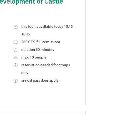
Development of Castle
this tour is available today 10.15 –
16.15
260 CZK (full admission)
duration 60 minutes
max. 10 people
reservation needed for groups
only
annual pass does apply