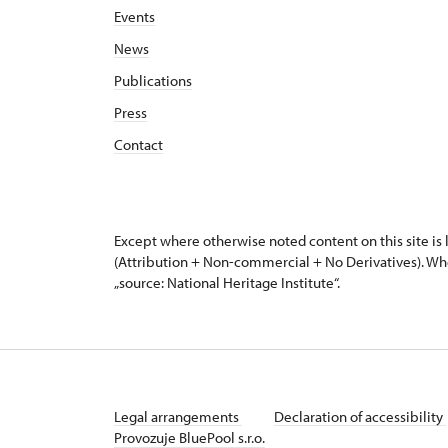
Events
News
Publications
Press
Contact
Except where otherwise noted content on this site i
(Attribution + Non-commercial + No Derivatives). Wh
„source: National Heritage Institute“.
Legal arrangements
Declaration of accessibility
Provozuje BluePool s.r.o.