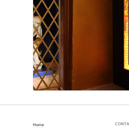
CONT
Home