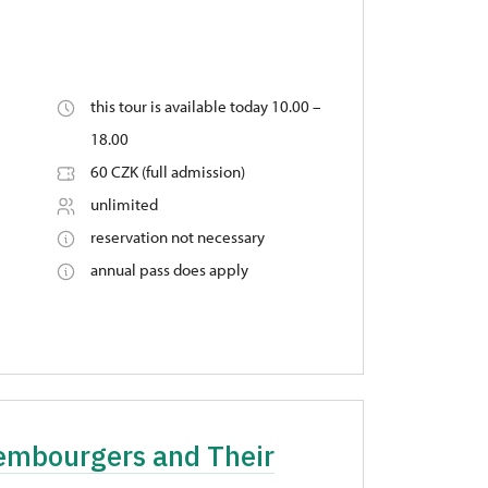
this tour is available today 10.00 –
18.00
60 CZK (full admission)
unlimited
reservation not necessary
annual pass does apply
xembourgers and Their