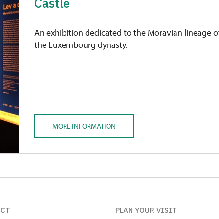
Castle
An exhibition dedicated to the Moravian lineage o
the Luxembourg dynasty.
MORE INFORMATION
ACT
PLAN YOUR VISIT