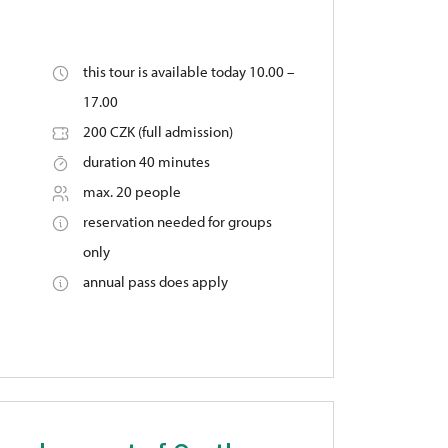
this tour is available today 10.00 –
17.00
200 CZK (full admission)
duration 40 minutes
max. 20 people
reservation needed for groups
only
annual pass does apply