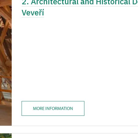
2. Architectural and Historical 
Veveří
MORE INFORMATION