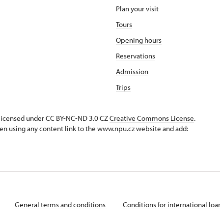
Plan your visit
Tours
Opening hours
Reservations
Admission
Trips
s licensed under CC BY-NC-ND 3.0 CZ
Creative Commons License
.
en using any content link to the www.npu.cz website and add:
General terms and conditions
Conditions for international lo