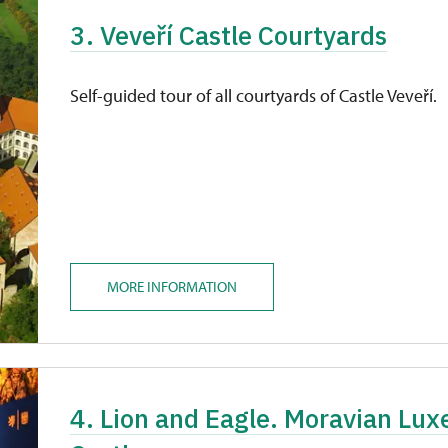
3. Veveří Castle Courtyards
Self-guided tour of all courtyards of Castle Veveří.
MORE INFORMATION
4. Lion and Eagle. Moravian Lu