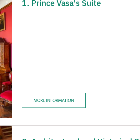
1. Prince Vasa's Suite
MORE INFORMATION