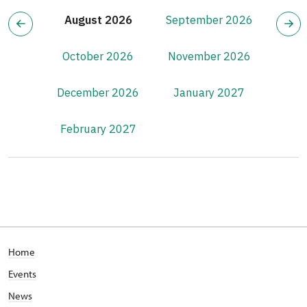
August 2026
September 2026
October 2026
November 2026
December 2026
January 2027
February 2027
Home
Events
News