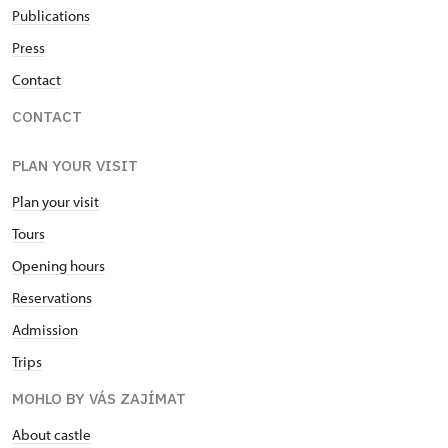
Publications
Press
Contact
CONTACT
PLAN YOUR VISIT
Plan your visit
Tours
Opening hours
Reservations
Admission
Trips
MOHLO BY VÁS ZAJÍMAT
About castle