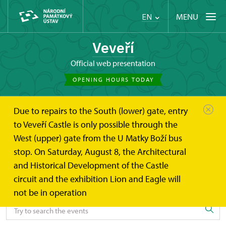
MENU
EN
Veveří
Official web presentation
OPENING HOURS TODAY
Due to repairs to the South (lower) gate, entry
Hrad Veveří
Events
to Veveří Castle is only possible through the
West (upper) gate from the U Matky Boží bus
Events
stop. On Saturday, August 8, the Architectural
and Historical Development of the Castle
circuit and the exhibition Lion and Eagle will
Search the events
not be in operation