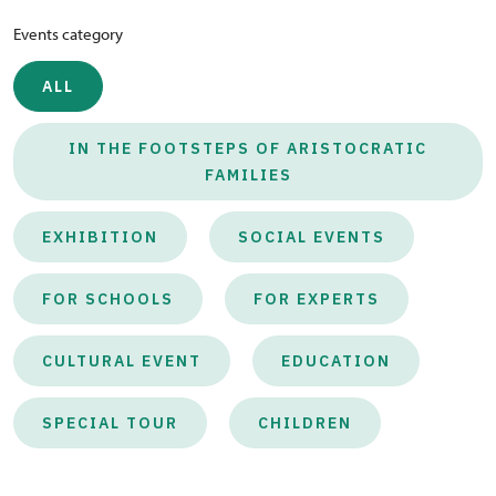
Events category
ALL
IN THE FOOTSTEPS OF ARISTOCRATIC
FAMILIES
EXHIBITION
SOCIAL EVENTS
FOR SCHOOLS
FOR EXPERTS
CULTURAL EVENT
EDUCATION
SPECIAL TOUR
CHILDREN