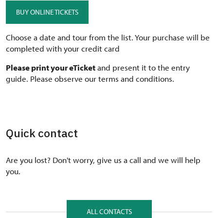
BUY ONLINE TICKETS
Choose a date and tour from the list. Your purchase will be
completed with your credit card
Please print your eTicket
and present it to the entry
guide. Please observe our terms and conditions.
Quick contact
Are you lost? Don't worry, give us a call and we will help
you.
ALL CONTACTS