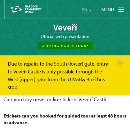
MENU
EN
Veveří
Official web presentation
OPENING HOURS TODAY
Due to repairs to the South (lower) gate, entry
Hrad Veveří
Plan your visit
online ticket
to Veveří Castle is only possible through the
West (upper) gate from the U Matky Boží bus
Buy online tickets Veveří Castle
stop.
Can you buy news online tickets Veveří Castle
Etickets can you booked for guided tour at least 48 hours
in advance.