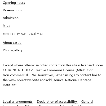
Opening hours
Reservations
Admission
Trips
MOHLO BY VÁS ZAJÍMAT
About castle
Photo gallery
Except where otherwise noted content on this site is licensed under
CC BY-NC-ND 3.0 CZ
Creative Commons License
. (Attribution +
Non-commercial + No Derivatives). When using any content link to
the www.npu.cz website and add: „source: National Heritage
Institute“.
Legal arrangements
Declaration of accessibility
General