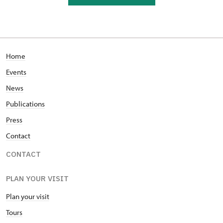
Home
Events
News
Publications
Press
Contact
CONTACT
PLAN YOUR VISIT
Plan your visit
Tours