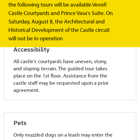
Free parking lot is in front of both upper
the following tours will be available Veveří
(Western Gate) and lower gate (Southern
Castle Courtyards and Prince Vasa's Suite. On
Gate).
Saturday, August 8, the Architectural and
Historical Development of the Castle circuit
will not be in operation
Accessibility
All castle’s courtyards have uneven, stony,
and sloping terrain. The guided tour takes
place on the 1st floor. Assistance from the
castle staff may be requested upon a prior
agreement.
Pets
Only muzzled dogs on a leash may enter the