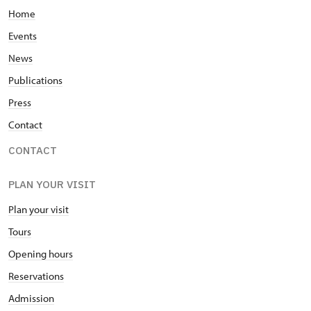
Home
Events
News
Publications
Press
Contact
CONTACT
PLAN YOUR VISIT
Plan your visit
Tours
Opening hours
Reservations
Admission