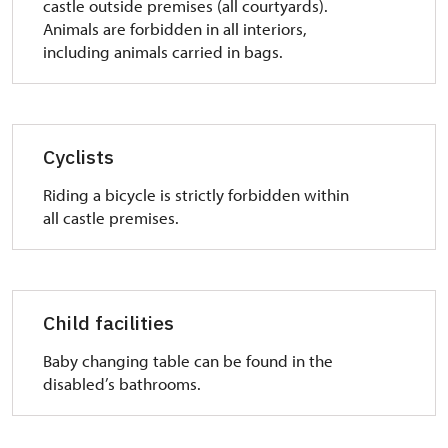
castle outside premises (all courtyards).
Animals are forbidden in all interiors,
including animals carried in bags.
Cyclists
Riding a bicycle is strictly forbidden within
all castle premises.
Child facilities
Baby changing table can be found in the
disabled’s bathrooms.