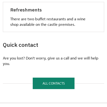
Refreshments
There are two buffet restaurants and a wine
shop available on the castle premises.
Quick contact
Are you lost? Don't worry, give us a call and we will help
you.
ALL CONTACTS